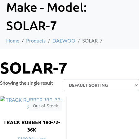
Make - Model:
SOLAR-7
Home
Products
DAEWOO
SOLAR-7
SOLAR-7
Showing the single result
Out of Stock
TRACK RUBBER 180-72-
36K
$
190.84