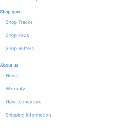
Shop now
Shop Tracks
Shop Pads
Shop Buffers
About us
News
Warranty
How to measure
Shipping Information