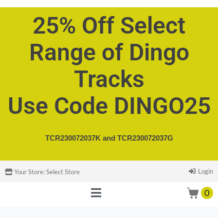
25% Off Select
Range of Dingo
Tracks
Use Code DINGO25
TCR230072037K and
TCR230072037G
Login
Your Store:
Select Store
0