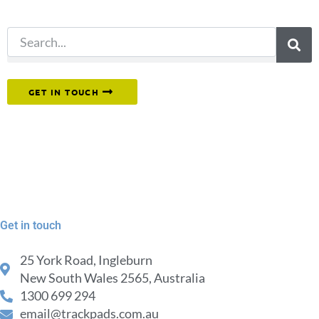
search.
Or reach out to our team directly.
GET IN TOUCH
Get in touch
25 York Road, Ingleburn
New South Wales 2565, Australia
1300 699 294
email@trackpads.com.au