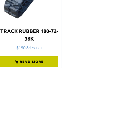
TRACK RUBBER 180-72-
36K
$
190.84
ex. GST
READ MORE
Not what