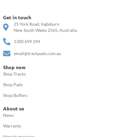
Get in touch
25 York Road, Ingleburn
New South Wales 2565, Australia
1300 699 294
email@trackpads.com.au
Shop now
Shop Tracks
Shop Pads
Shop Buffers
About us
News
Warranty
How to measure