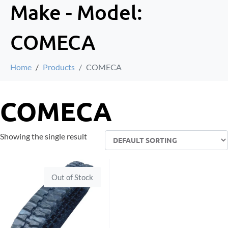
Make - Model:
COMECA
Home
Products
COMECA
COMECA
Showing the single result
Out of Stock