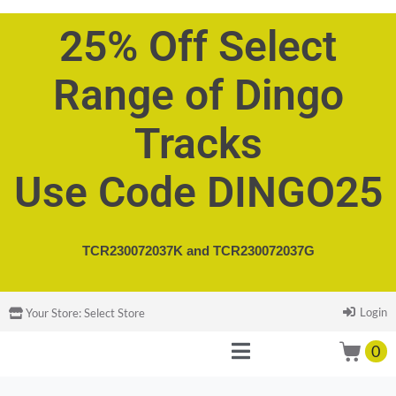
25% Off Select
Range of Dingo
Tracks
Use Code DINGO25
TCR230072037K and
TCR230072037G
Login
Your Store:
Select Store
0