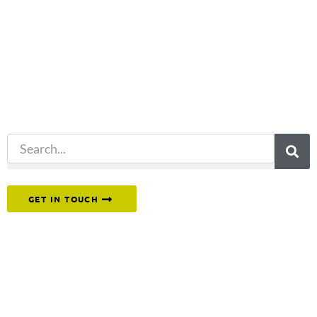
you're looking
for?
Try another
search.
Or reach out to our team directly.
GET IN TOUCH