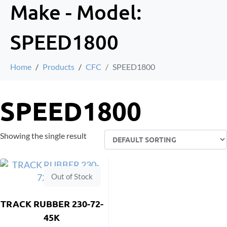
Make - Model:
SPEED1800
Home
Products
CFC
SPEED1800
SPEED1800
Showing the single result
Out of Stock
TRACK RUBBER 230-72-
45K