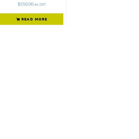
$
550.00
ex. GST
READ MORE
Not what
you're looking
for?
Try another