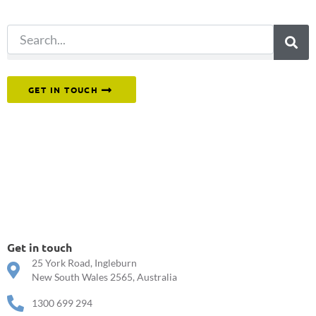
search.
Or reach out to our team directly.
GET IN TOUCH
Get in touch
25 York Road, Ingleburn
New South Wales 2565, Australia
1300 699 294