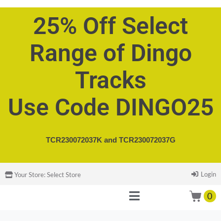
25% Off Select
Range of Dingo
Tracks
Use Code DINGO25
TCR230072037K and
TCR230072037G
Login
Your Store:
Select Store
0