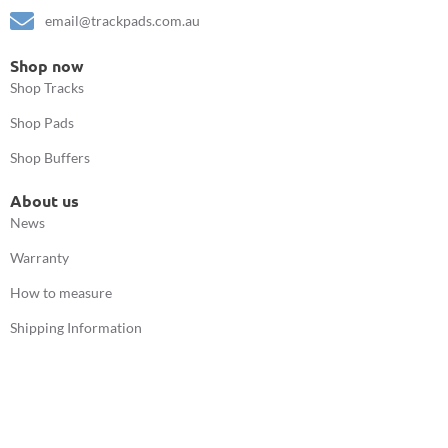
email@trackpads.com.au
Shop now
Shop Tracks
Shop Pads
Shop Buffers
About us
News
Warranty
How to measure
Shipping Information