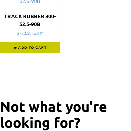
TRACK RUBBER 300-
52.5-90B
$
720.38
ex. GST
ADD TO CART
Not what you're
looking for?