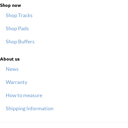
Shop now
Shop Tracks
Shop Pads
Shop Buffers
About us
News
Warranty
How to measure
Shipping Information