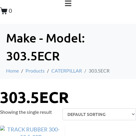
0
Make - Model:
303.5ECR
Home
Products
CATERPILLAR
303.5ECR
303.5ECR
Showing the single result