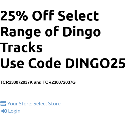
25% Off Select
Range of Dingo
Tracks
Use Code DINGO25
TCR230072037K and
TCR230072037G
Your Store:
Select Store
Login