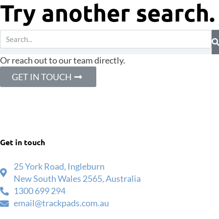
Try another search.
Or reach out to our team directly.
GET IN TOUCH
Get in touch
25 York Road, Ingleburn
New South Wales 2565, Australia
1300 699 294
email@trackpads.com.au