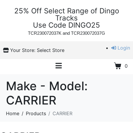
25% Off Select Range of Dingo
Tracks
Use Code DINGO25
TCR230072037K and
TCR230072037G
Login
Your Store:
Select Store
0
Make - Model:
CARRIER
Home
Products
CARRIER