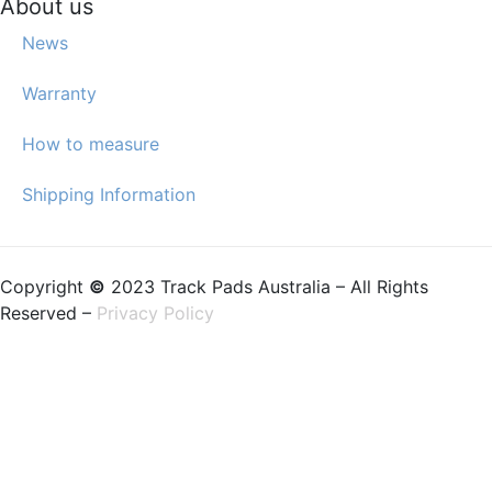
About us
News
Warranty
How to measure
Shipping Information
Copyright
©
2023 Track Pads Australia – All Rights
Reserved –
Privacy Policy