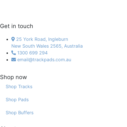
Get in touch
25 York Road, Ingleburn
New South Wales 2565, Australia
1300 699 294
email@trackpads.com.au
Shop now
Shop Tracks
Shop Pads
Shop Buffers