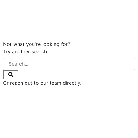
Not what you're looking for?
Try another search.
Or reach out to our team directly.
GET IN TOUCH