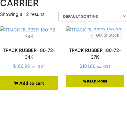
CARRIER
Showing all 2 results
Out of Stock
TRACK RUBBER 180-72-
TRACK RUBBER 180-72-
34K
37K
$
166.96
$
181.68
ex. GST
ex. GST
READ MORE
Add to cart