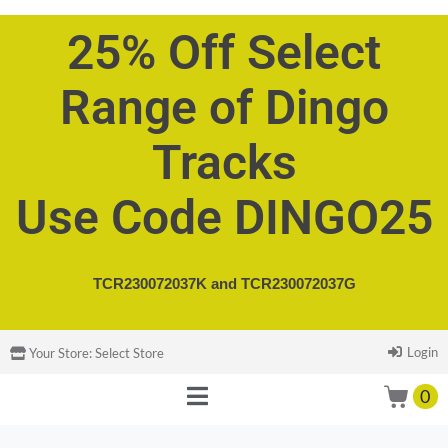
25% Off Select
Range of Dingo
Tracks
Use Code DINGO25
TCR230072037K and
TCR230072037G
Login
Your Store:
Select Store
0