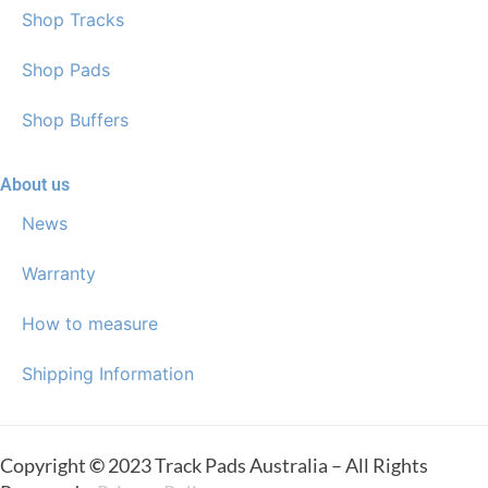
Shop Tracks
Shop Pads
Shop Buffers
About us
News
Warranty
How to measure
Shipping Information
Copyright
©
2023 Track Pads Australia – All Rights