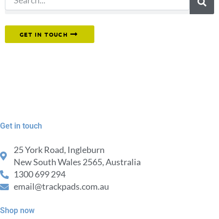
Or reach out to our team directly.
GET IN TOUCH
Get in touch
25 York Road, Ingleburn
New South Wales 2565, Australia
1300 699 294
email@trackpads.com.au
Shop now