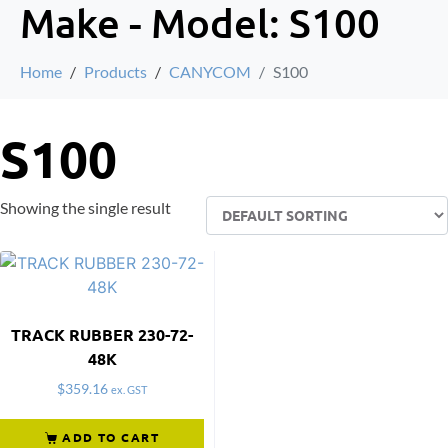
Make - Model:
S100
Home
Products
CANYCOM
S100
S100
Showing the single result
TRACK RUBBER 230-72-
48K
$
359.16
ex. GST
ADD TO CART