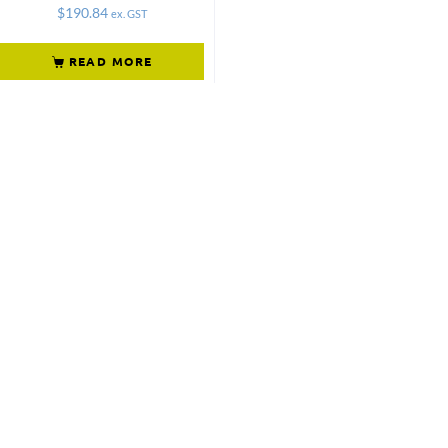
$
190.84
ex. GST
READ MORE
Not what
you're looking
for?
Try another