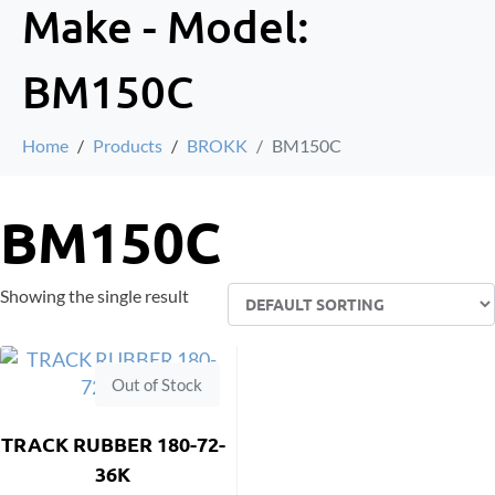
Make - Model:
BM150C
Home
Products
BROKK
BM150C
BM150C
Showing the single result
Out of Stock
TRACK RUBBER 180-72-
36K