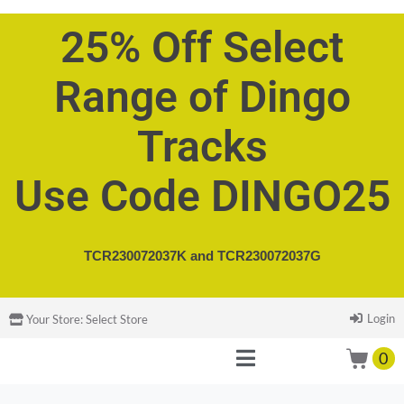
25% Off Select
Range of Dingo
Tracks
Use Code DINGO25
TCR230072037K and
TCR230072037G
Login
Your Store:
Select Store
0