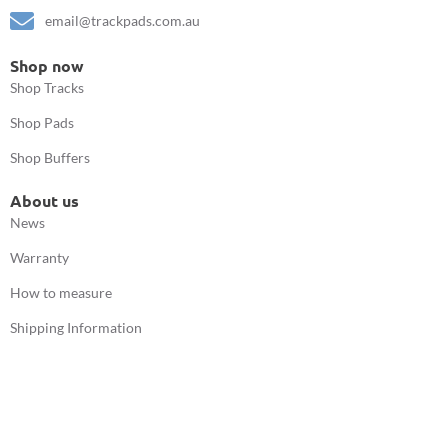
email@trackpads.com.au
Shop now
Shop Tracks
Shop Pads
Shop Buffers
About us
News
Warranty
How to measure
Shipping Information