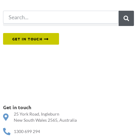
search.
Or reach out to our team directly.
GET IN TOUCH
Get in touch
25 York Road, Ingleburn
New South Wales 2565, Australia
1300 699 294