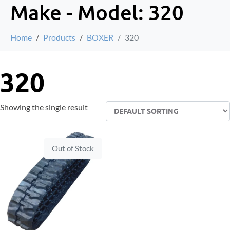
Make - Model:
320
Home
Products
BOXER
320
320
Showing the single result
Out of Stock