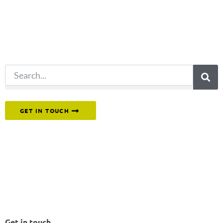
for?
Try another
search.
Or reach out to our team directly.
GET IN TOUCH
Get in touch