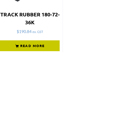
TRACK RUBBER 180-72-
36K
$
190.84
ex. GST
READ MORE
Not what
you're looking