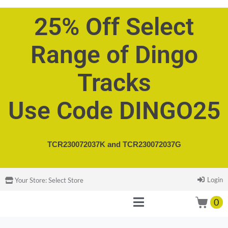
25% Off Select
Range of Dingo
Tracks
Use Code DINGO25
TCR230072037K and
TCR230072037G
Login
Your Store:
Select Store
0