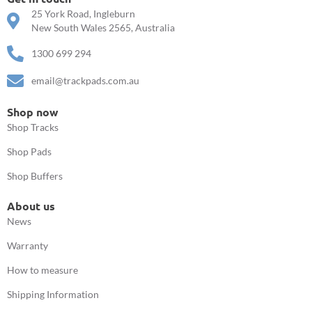
25 York Road, Ingleburn
New South Wales 2565, Australia
1300 699 294
email@trackpads.com.au
Shop now
Shop Tracks
Shop Pads
Shop Buffers
About us
News
Warranty
How to measure
Shipping Information