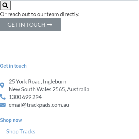
Or reach out to our team directly.
GET IN TOUCH
Get in touch
25 York Road, Ingleburn
New South Wales 2565, Australia
1300 699 294
email@trackpads.com.au
Shop now
Shop Tracks