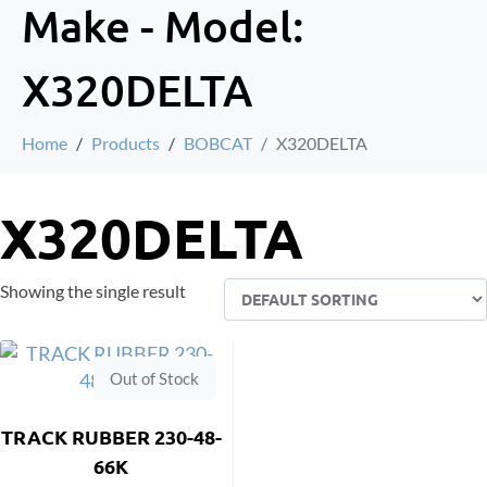
Make - Model:
X320DELTA
Home
Products
BOBCAT
X320DELTA
X320DELTA
Showing the single result
Out of Stock
TRACK RUBBER 230-48-
66K