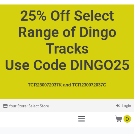
25% Off Select
Range of Dingo
Tracks
Use Code DINGO25
TCR230072037K and
TCR230072037G
Login
Your Store:
Select Store
0