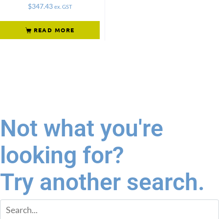
$
347.43
ex. GST
READ MORE
Not what you're
looking for?
Try another search.