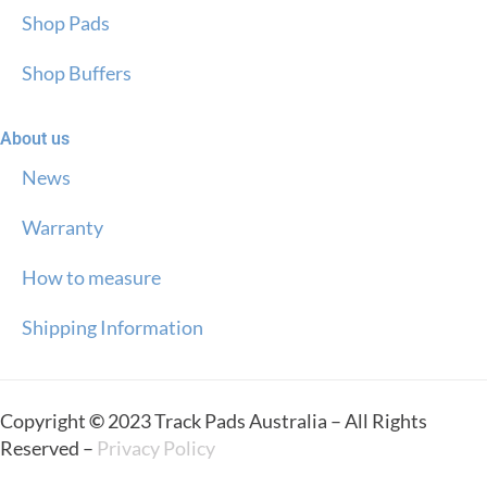
Shop Pads
Shop Buffers
About us
News
Warranty
How to measure
Shipping Information
Copyright
©
2023 Track Pads Australia – All Rights
Reserved –
Privacy Policy