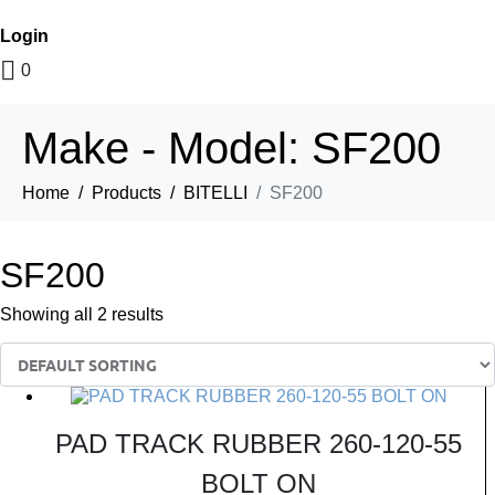
Login
0
Make - Model:
SF200
Home
Products
BITELLI
SF200
SF200
Showing all 2 results
PAD TRACK RUBBER 260-120-55
BOLT ON