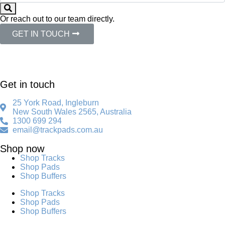
Or reach out to our team directly.
GET IN TOUCH
Get in touch
25 York Road, Ingleburn
New South Wales 2565, Australia
1300 699 294
email@trackpads.com.au
Shop now
Shop Tracks
Shop Pads
Shop Buffers
Shop Tracks
Shop Pads
Shop Buffers