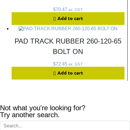
$
70.47
ex. GST
Add to cart
PAD TRACK RUBBER 260-120-65
BOLT ON
$
72.45
ex. GST
Add to cart
Not what you're looking for?
Try another search.