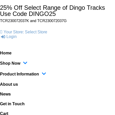
25% Off Select Range of Dingo Tracks
Use Code DINGO25
TCR230072037K and
TCR230072037G
Your Store:
Select Store
Login
Home
Shop Now
Product Information
About us
News
Get in Touch
Cart