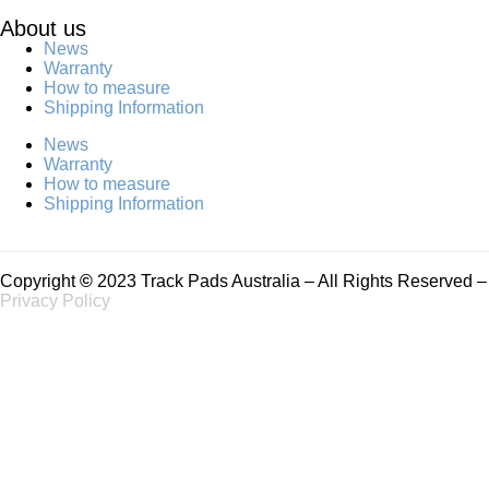
About us
News
Warranty
How to measure
Shipping Information
News
Warranty
How to measure
Shipping Information
Copyright
©
2023 Track Pads Australia – All Rights Reserved –
Privacy Policy