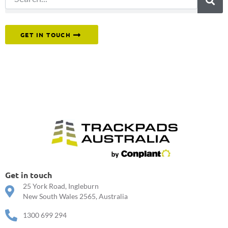
Or reach out to our team directly.
GET IN TOUCH
Get in touch
25 York Road, Ingleburn
New South Wales 2565, Australia
1300 699 294