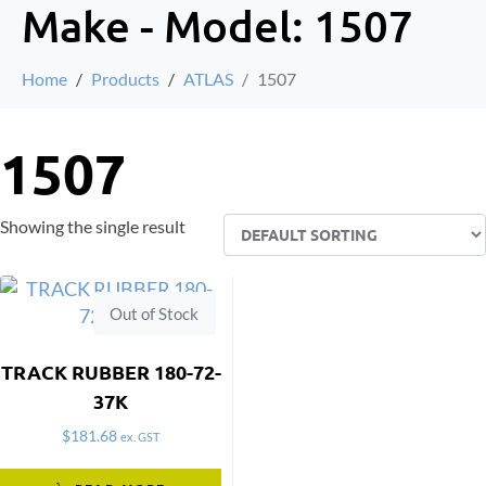
Make - Model:
1507
Home
Products
ATLAS
1507
1507
Showing the single result
Out of Stock
TRACK RUBBER 180-72-
37K
$
181.68
ex. GST