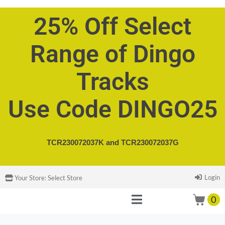
25% Off Select
Range of Dingo
Tracks
Use Code DINGO25
TCR230072037K and
TCR230072037G
Login
Your Store:
Select Store
0