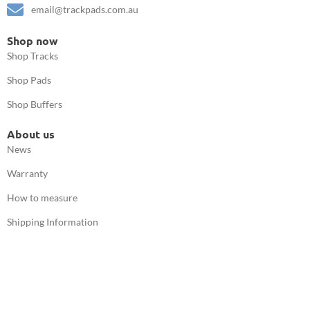
email@trackpads.com.au
Shop now
Shop Tracks
Shop Pads
Shop Buffers
About us
News
Warranty
How to measure
Shipping Information