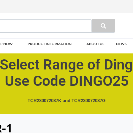
OP NOW
PRODUCT INFORMATION
ABOUT US
NEWS
Select Range of Din
Use Code DINGO25
TCR230072037K and
TCR230072037G
-1