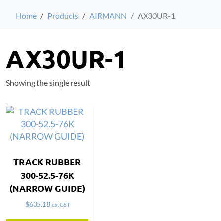
Home
Products
AIRMANN
AX30UR-1
AX30UR-1
Showing the single result
TRACK RUBBER
300-52.5-76K
(NARROW GUIDE)
$
635.18
ex. GST