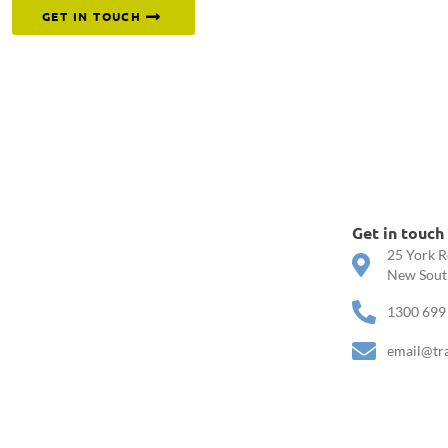
GET IN TOUCH
Get in touch
25 York R
New South
1300 699
email@tr