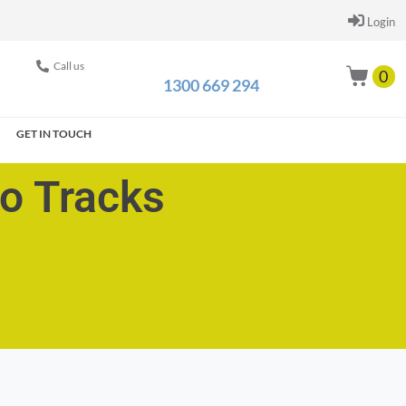
Login
Call us
0
1300 669 294
GET IN TOUCH
go Tracks