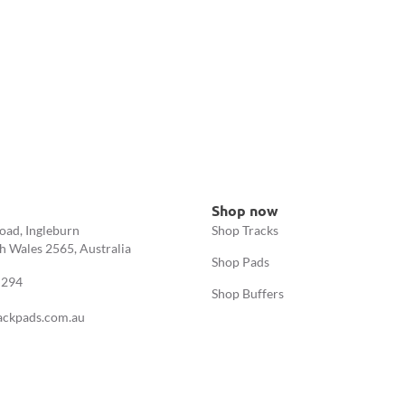
Shop now
oad, Ingleburn
Shop Tracks
 Wales 2565, Australia
Shop Pads
 294
Shop Buffers
ackpads.com.au