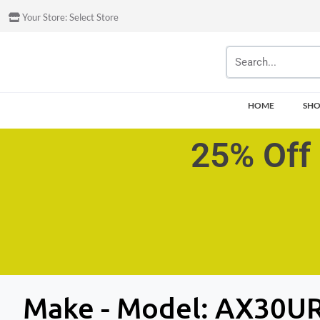
Your Store:
Select Store
HOME
SH
25% Off 
Make - Model:
AX30UR