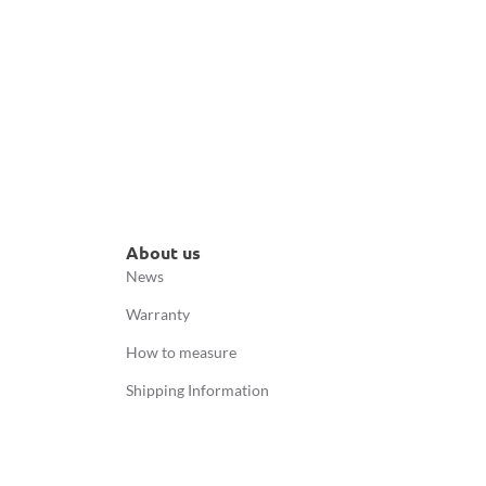
About us
News
Warranty
How to measure
Shipping Information