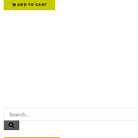
ADD TO CART
Not what you're looking 
Try another search.
Or reach out to our team directly.