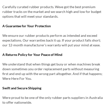
Carefully curated rubber products. Weve got the best premium
rubber tracks on the market and we search high and low for budget
options that will meet your standards.
A Guarantee for Your Protection
We ensure our rubber products perform as intended and exceed
expectations. Our warranties back it up. If your product falls short;
our 12-month manufacturer’s warranty will put your mind at ease.
A Returns Policy for Your Peace of Mind
We understand that when things get busy or when machines break
down sometimes you order replacement parts without measuring
first and end up with the wrong part altogether. And if that happens;
Were Here For You.
Swift and Secure Shipping
Were proud to be one of the only rubber parts suppliers in Australia
to offer nationwide.