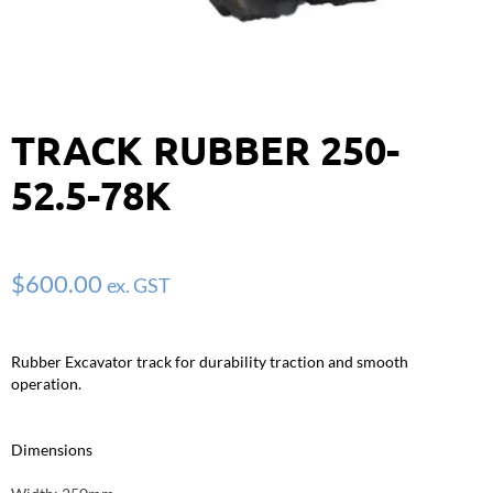
TRACK RUBBER 250-
52.5-78K
$
600.00
ex. GST
Rubber Excavator track for durability traction and smooth
operation.
Dimensions