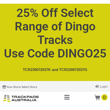
25% Off Select
Range of Dingo
Tracks
Use Code DINGO25
TCR230072037K and
TCR230072037G
Login
Your Store:
Select Store
0