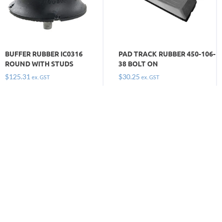
BUFFER RUBBER IC0316
PAD TRACK RUBBER 450-106-
ROUND WITH STUDS
38 BOLT ON
$
125.31
$
30.25
ex. GST
ex. GST
Keep moving and get on with the job by
ordering the
tracks, pads and buffers you need today. Call
1300 669 294