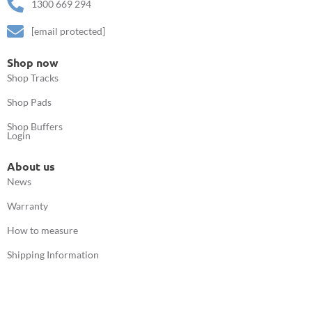
1300 669 294
[email protected]
Shop now
Shop Tracks
Shop Pads
Shop Buffers
Login
About us
News
Warranty
How to measure
Shipping Information