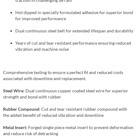
traction in challenging terrain
Hot dipped in specially formulated adhesive for superior bond
for improved performance
Dual continuous steel belt for extended lifespan and durability
Years of cut and tear resistant performance ensuring reduced
vibration and machine noise
Comprehensive testing to ensure a perfect fit and reduced costs
associated with downtime and replacement.
Steel Wire:
Dual continuous copper coated steel wire for superior
strength and bond with rubber
Rubber Compound:
Cut and tear resistant rubber compound with
the added benefit of reduced vibration and downtime
Metal Insert:
Forged single piece metal insert to prevent deformation
and reduce risk of detracking