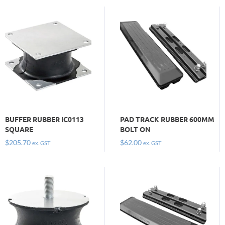
BUFFER RUBBER IC0113
PAD TRACK RUBBER 600MM
SQUARE
BOLT ON
$
205.70
$
62.00
ex. GST
ex. GST