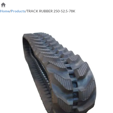
Home
/
Products
/
TRACK RUBBER 250-52.5-78K