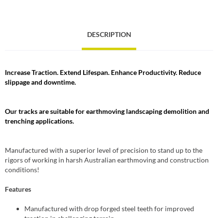
DESCRIPTION
Increase Traction. Extend Lifespan. Enhance Productivity. Reduce
slippage and downtime.
Our tracks are suitable for earthmoving landscaping demolition and
trenching applications.
Manufactured with a superior level of precision to stand up to the
rigors of working in harsh Australian earthmoving and construction
conditions!
Features
Manufactured with drop forged steel teeth for improved