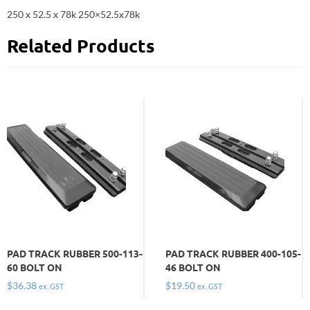
250 x 52.5 x 78k 250×52.5x78k
Related Products
PAD TRACK RUBBER 500-113-
PAD TRACK RUBBER 400-105-
60 BOLT ON
46 BOLT ON
$
36.38
$
19.50
ex. GST
ex. GST