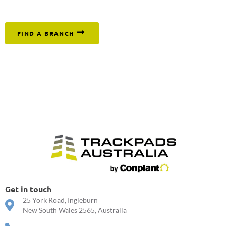
or click below to find your nearest branch.
FIND A BRANCH
Get in touch
25 York Road, Ingleburn
New South Wales 2565, Australia