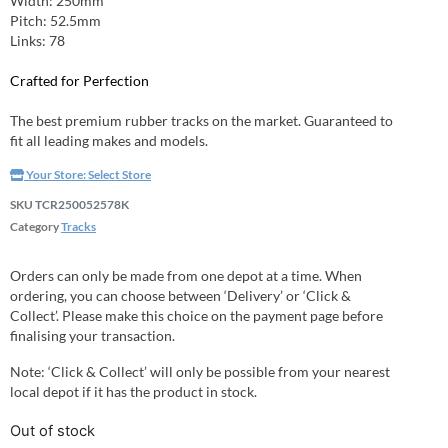
Width: 250mm
Pitch: 52.5mm
Links: 78
Crafted for Perfection
The best premium rubber tracks on the market. Guaranteed to
fit all leading makes and models.
Your Store:
Select Store
SKU
TCR250052578K
Category
Tracks
Orders can only be made from one depot at a time. When
ordering, you can choose between ‘Delivery’ or ‘Click &
Collect’. Please make this choice on the payment page before
finalising your transaction.
Note: ‘Click & Collect’ will only be possible from your nearest
local depot if it has the product in stock.
Out of stock