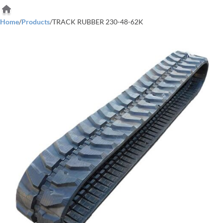
Home
/
Products
/
TRACK RUBBER 230-48-62K