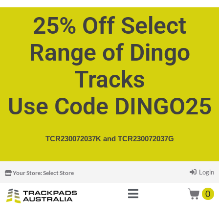
25% Off Select
Range of Dingo
Tracks
Use Code DINGO25
TCR230072037K and
TCR230072037G
Login
Your Store:
Select Store
0