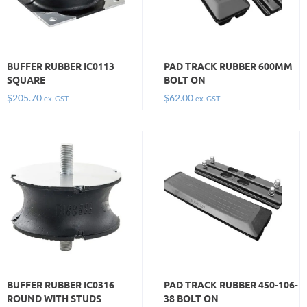
BUFFER RUBBER IC0113
PAD TRACK RUBBER 600MM
SQUARE
BOLT ON
$
205.70
$
62.00
ex. GST
ex. GST
BUFFER RUBBER IC0316
PAD TRACK RUBBER 450-106-
ROUND WITH STUDS
38 BOLT ON