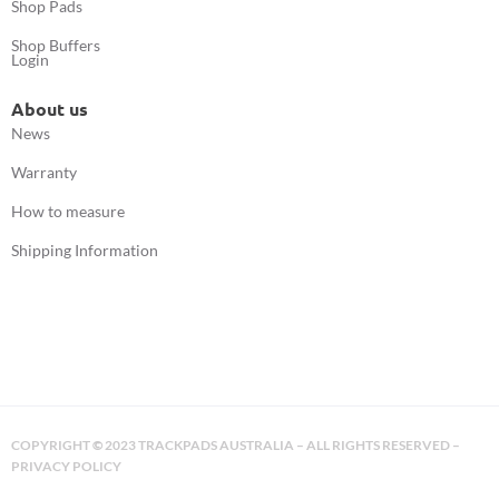
Shop Pads
Shop Buffers
Login
About us
News
Warranty
How to measure
Shipping Information
COPYRIGHT
©
2023 TRACKPADS AUSTRALIA – ALL RIGHTS RESERVED –
PRIVACY POLICY