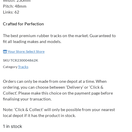
Width: 230mm
Pitch: 48mm
Links: 62
Crafted for Perfection
The best premium rubber tracks on the market. Guaranteed to
fit all leading makes and models.
Your Store:
Select Store
SKU
TCR230004862K
Category
Tracks
Orders can only be made from one depot at a time. When
ordering, you can choose between ‘Delivery’ or ‘Click &
Collect’. Please make this choice on the payment page before
finalising your transaction.
Note: ‘Click & Collect’ will only be possible from your nearest
local depot if it has the product in stock.
1 in stock