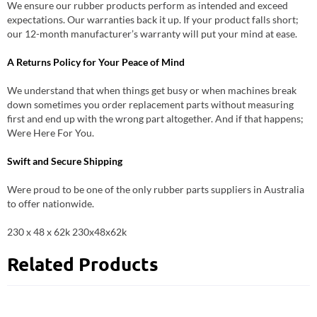
We ensure our rubber products perform as intended and exceed
expectations. Our warranties back it up. If your product falls short;
our 12-month manufacturer’s warranty will put your mind at ease.
A Returns Policy for Your Peace of Mind
We understand that when things get busy or when machines break
down sometimes you order replacement parts without measuring
first and end up with the wrong part altogether. And if that happens;
Were Here For You.
Swift and Secure Shipping
Were proud to be one of the only rubber parts suppliers in Australia
to offer nationwide.
230 x 48 x 62k 230x48x62k
Related Products