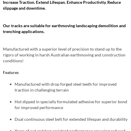
Increase Traction. Extend Lifespan. Enhance Productivity. Reduce
slippage and downtime.
Our tracks are suitable for earthmoving landscaping demolition and
trenching applications.
Manufactured with a superior level of precision to stand up to the
rigors of working in harsh Australian earthmoving and construction
conditions!
Features
Manufactured with drop forged steel teeth for improved
traction in challenging terrain
Hot dipped in specially formulated adhesive for superior bond
for improved performance
Dual continuous steel belt for extended lifespan and durability
Years of cut and tear resistant performance ensuring reduced