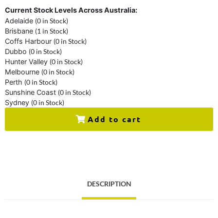
Current Stock Levels Across Australia:
Adelaide
(0 in Stock)
Brisbane
(1 in Stock)
Coffs Harbour
(0 in Stock)
Dubbo
(0 in Stock)
Hunter Valley
(0 in Stock)
Melbourne
(0 in Stock)
Perth
(0 in Stock)
Sunshine Coast
(0 in Stock)
Sydney
(0 in Stock)
Add to cart
DESCRIPTION