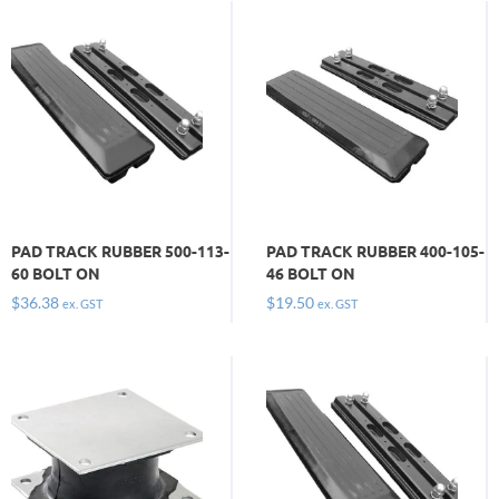
PAD TRACK RUBBER 500-113-
PAD TRACK RUBBER 400-105-
60 BOLT ON
46 BOLT ON
$
36.38
$
19.50
ex. GST
ex. GST