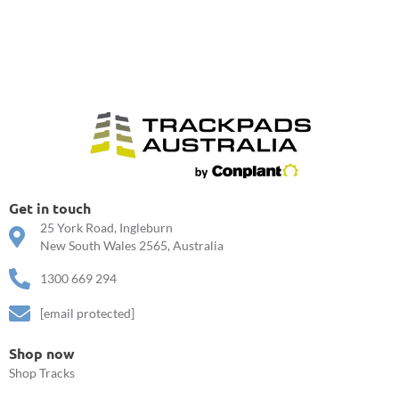
Get in touch
25 York Road, Ingleburn
New South Wales 2565, Australia
1300 669 294
[email protected]
Shop now
Shop Tracks