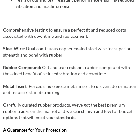
vibration and machine noise
Comprehensive testing to ensure a perfect fit and reduced costs
associated with downtime and replacement.
Steel Wire:
Dual continuous copper coated steel wire for superior
strength and bond with rubber
Rubber Compound:
Cut and tear resistant rubber compound with
the added benefit of reduced vibration and downtime
Metal Insert:
Forged single piece metal insert to prevent deformation
and reduce risk of detracking
Carefully curated rubber products. Weve got the best premium
rubber tracks on the market and we search high and low for budget
options that will meet your standards.
A Guarantee for Your Protection