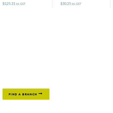
$
125.31
$
30.25
ex. GST
ex. GST
Keep moving and get on with the job by
ordering the
tracks, pads and buffers you need today. Call
1300 669 294
or click below to find your nearest branch.
FIND A BRANCH