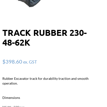
TRACK RUBBER 230-
48-62K
$
398.60
ex. GST
Rubber Excavator track for durability traction and smooth
operation.
Dimensions