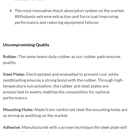
The most innovative shock absorption system on the market.
Withstands extreme extraction and force load improving
performance and reducing equipment failures
Uncompromising Quality
Rubber:
The same heavy-duty rubber as our rubber pads ensures
quality.
Steel Plates:
Electroplated and enamelled to prevent rust; while
sandblasting ensures a strong bond with the rubber. Through high-
temperature vulcanisation; the rubber and steel plates are
pressurized to evenly stabilize the composition for optimal
performance.
Mounting Holes:
Made from reinforced steel the mounting holes are
as strong as anything on the market.
Adhesive:
Manufactured with a proven technique the steel plate will