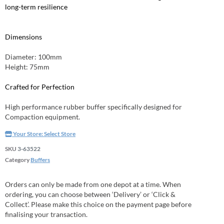
long-term resilience
Dimensions
Diameter: 100mm
Height: 75mm
Crafted for Perfection
High performance rubber buffer specifically designed for
Compaction equipment.
Your Store:
Select Store
SKU
3-63522
Category
Buffers
Orders can only be made from one depot at a time. When
ordering, you can choose between ‘Delivery’ or ‘Click &
Collect’. Please make this choice on the payment page before
finalising your transaction.