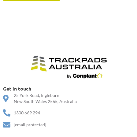
Get in touch
25 York Road, Ingleburn
New South Wales 2565, Australia
1300 669 294
[email protected]