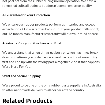
not peel off from the rubber during normal operation. We have a
range that suits all budgets but doesn’t compromise on quality.
A Guarantee for Your Protection
We ensure our rubber products perform as intended and exceed
expectations. Our warranties back it up. If your product falls short;
our 12-month manufacturer’s warranty will put your mind at ease.
A Returns Policy for Your Peace of Mind
We understand that when things get busy or when machines break
down sometimes you order replacement parts without measuring
first and end up with the wrong part altogether. And if that happens;
Were Here For You.
Swift and Secure Shipping
Were proud to be one of the only rubber parts suppliers in Australia
to offer nationwide delivery to all corners of the country.
Related Products