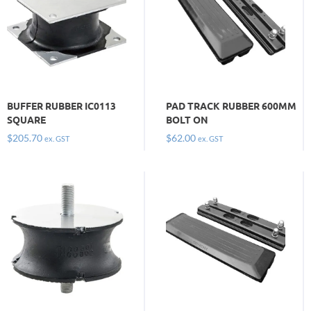
BUFFER RUBBER IC0113
PAD TRACK RUBBER 600MM
SQUARE
BOLT ON
$
205.70
$
62.00
ex. GST
ex. GST