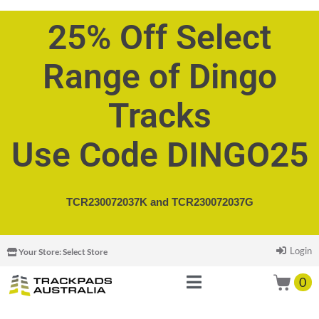
25% Off Select
Range of Dingo
Tracks
Use Code DINGO25
TCR230072037K and
TCR230072037G
Login
Your Store:
Select Store
0