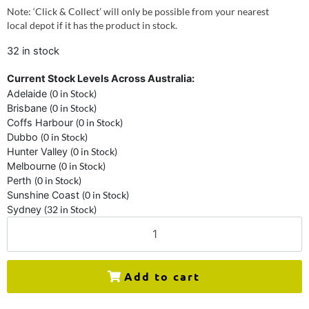
Note: ‘Click & Collect’ will only be possible from your nearest
local depot if it has the product in stock.
32 in stock
Current Stock Levels Across Australia:
Adelaide
(0 in Stock)
Brisbane
(0 in Stock)
Coffs Harbour
(0 in Stock)
Dubbo
(0 in Stock)
Hunter Valley
(0 in Stock)
Melbourne
(0 in Stock)
Perth
(0 in Stock)
Sunshine Coast
(0 in Stock)
Sydney
(32 in Stock)
Add to cart