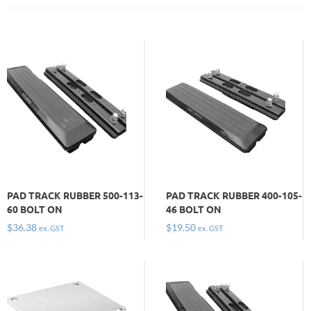
PAD TRACK RUBBER 500-113-
PAD TRACK RUBBER 400-105-
60 BOLT ON
46 BOLT ON
$
36.38
$
19.50
ex. GST
ex. GST