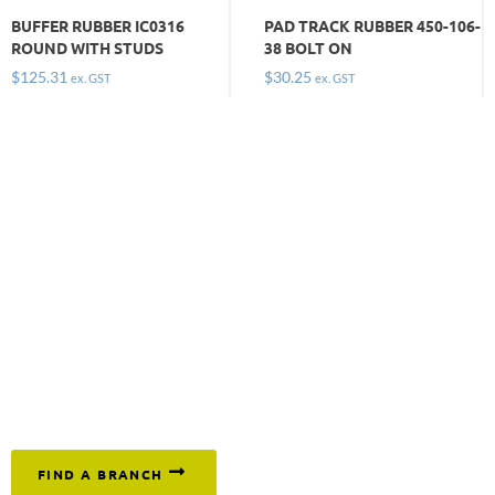
BUFFER RUBBER IC0316
PAD TRACK RUBBER 450-106-
ROUND WITH STUDS
38 BOLT ON
$
125.31
$
30.25
ex. GST
ex. GST
Keep moving and get on with the job by
ordering the
tracks, pads and buffers you need today. Call
1300 669 294
or click below to find your nearest branch.
FIND A BRANCH