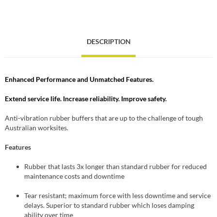
DESCRIPTION
Enhanced Performance and Unmatched Features.
Extend service life. Increase reliability. Improve safety.
Anti-vibration rubber buffers that are up to the challenge of tough
Australian worksites.
Features
Rubber that lasts 3x longer than standard rubber for reduced
maintenance costs and downtime
Tear resistant; maximum force with less downtime and service
delays. Superior to standard rubber which loses damping
ability over time