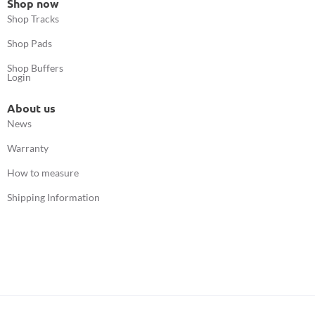
Shop now
Shop Tracks
Shop Pads
Shop Buffers
Login
About us
News
Warranty
How to measure
Shipping Information