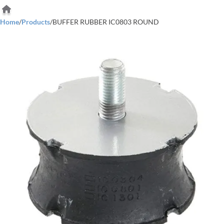
Home
/
Products
/
BUFFER RUBBER IC0803 ROUND