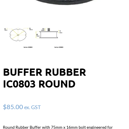
BUFFER RUBBER
IC0803 ROUND
$
85.00
ex. GST
Round Rubber Buffer with 75mm x 16mm bolt engineered for