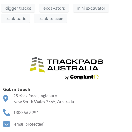
digger tracks
excavators
mini excavator
track pads
track tension
Get in touch
25 York Road, Ingleburn
New South Wales 2565, Australia
1300 669 294
[email protected]