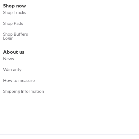
Shop now
Shop Tracks
Shop Pads
Shop Buffers
Login
About us
News
Warranty
How to measure
Shipping Information