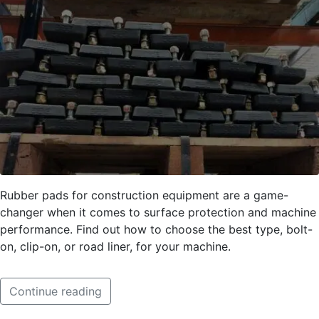
Rubber pads for construction equipment are a game-
changer when it comes to surface protection and machine
performance. Find out how to choose the best type, bolt-
on, clip-on, or road liner, for your machine.
Continue reading