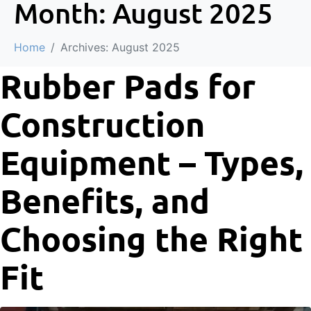
Month:
August 2025
Home
Archives: August 2025
Rubber Pads for
Construction
Equipment – Types,
Benefits, and
Choosing the Right
Fit