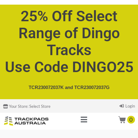
25% Off Select
Range of Dingo
Tracks
Use Code DINGO25
TCR230072037K and
TCR230072037G
Login
Your Store:
Select Store
0