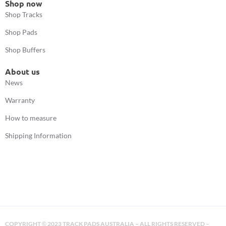
Shop now
Shop Tracks
Shop Pads
Shop Buffers
About us
News
Warranty
How to measure
Shipping Information
COPYRIGHT
2023 TRACK PADS AUSTRALIA – ALL RIGHTS RESERVED –
©