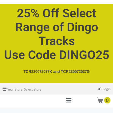
25% Off Select
Range of Dingo
Tracks
Use Code DINGO25
TCR230072037K and
TCR230072037G
Login
Your Store:
Select Store
0