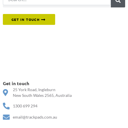
Or reach out to our team directly.
GET IN TOUCH
Get in touch
25 York Road, Ingleburn
New South Wales 2565, Australia
1300 699 294
email@trackpads.com.au