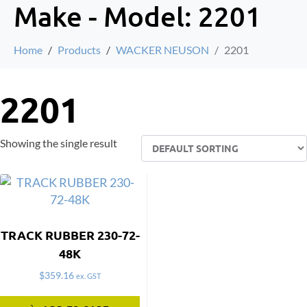
Make - Model:
2201
Home
Products
WACKER NEUSON
2201
2201
Showing the single result
TRACK RUBBER 230-72-
48K
$
359.16
ex. GST