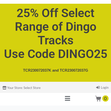
25% Off Select
Range of Dingo
Tracks
Use Code DINGO25
TCR230072037K and
TCR230072037G
Login
Your Store:
Select Store
0