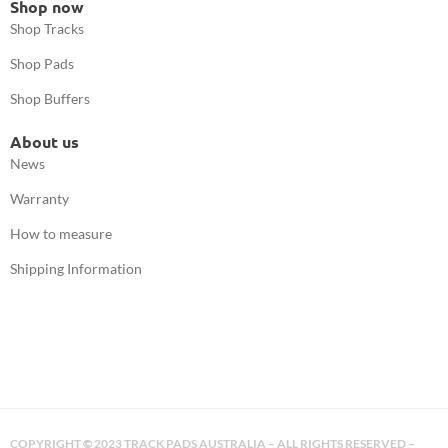
Shop now
Shop Tracks
Shop Pads
Shop Buffers
About us
News
Warranty
How to measure
Shipping Information
COPYRIGHT
©
2023 TRACK PADS AUSTRALIA – ALL RIGHTS RESERVED –