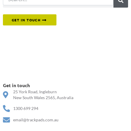
Or reach out to our team directly.
GET IN TOUCH
Get in touch
25 York Road, Ingleburn
New South Wales 2565, Australia
1300 699 294
email@trackpads.com.au