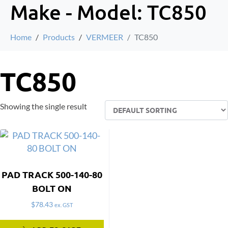
Make - Model:
TC850
Home
Products
VERMEER
TC850
TC850
Showing the single result
PAD TRACK 500-140-80
BOLT ON
$
78.43
ex. GST