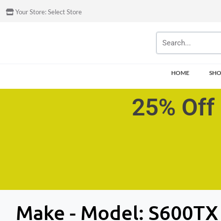
Your Store:
Select Store
HOME
SH
25% Off 
Make - Model:
S600TX