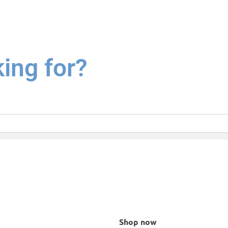
king for?
Shop now