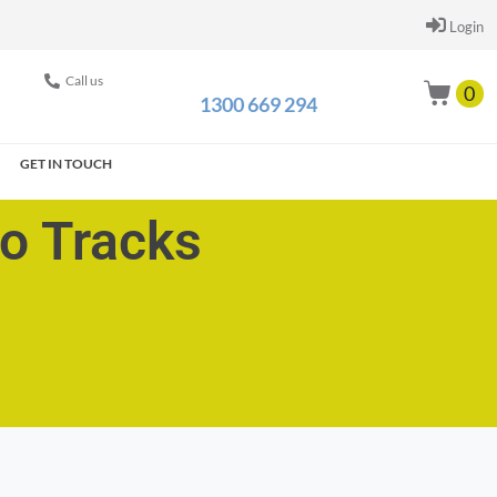
Login
Call us
0
1300 669 294
GET IN TOUCH
go Tracks