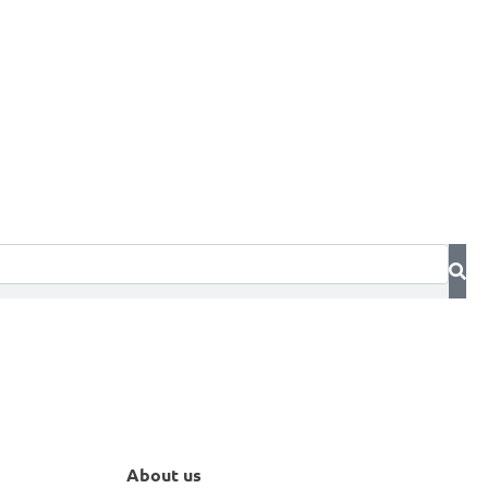
About us