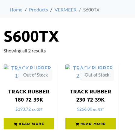
Home
Products
VERMEER
S600TX
S600TX
Showing all 2 results
Out of Stock
Out of Stock
TRACK RUBBER
TRACK RUBBER
180-72-39K
230-72-39K
$
193.72
$
266.80
ex. GST
ex. GST
READ MORE
READ MORE