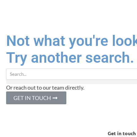
Not what you're loo
Try another search.
Or reach out to our team directly.
GET IN TOUCH
Get in touch