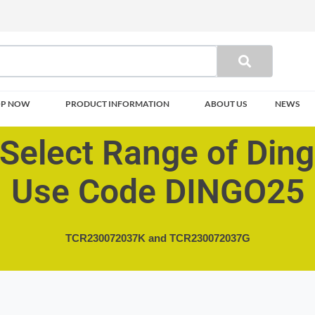
OP NOW
PRODUCT INFORMATION
ABOUT US
NEWS
Select Range of Din
Use Code DINGO25
TCR230072037K and
TCR230072037G