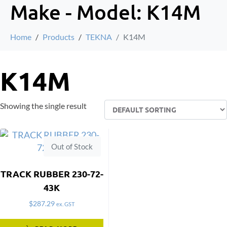
Make - Model:
K14M
Home
Products
TEKNA
K14M
K14M
Showing the single result
Out of Stock
TRACK RUBBER 230-72-
43K
$
287.29
ex. GST