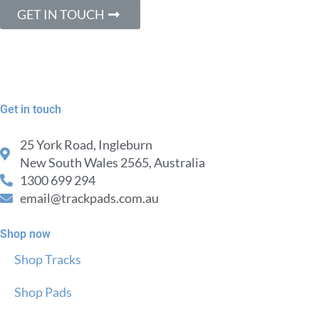
GET IN TOUCH
Get in touch
25 York Road, Ingleburn
New South Wales 2565, Australia
1300 699 294
email@trackpads.com.au
Shop now
Shop Tracks
Shop Pads