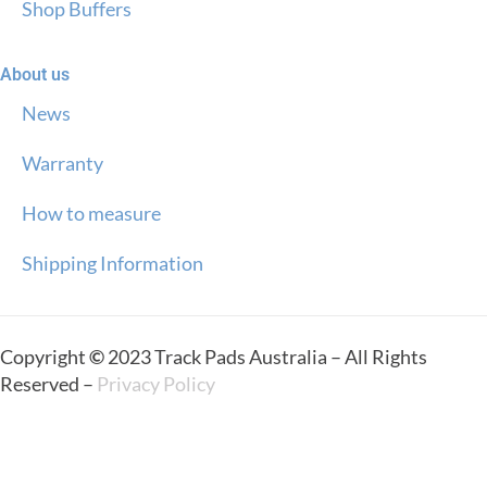
Shop Buffers
About us
News
Warranty
How to measure
Shipping Information
Copyright
©
2023 Track Pads Australia – All Rights
Reserved –
Privacy Policy