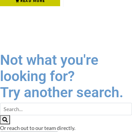
READ MORE
Not what you're
looking for?
Try another search.
Or reach out to our team directly.