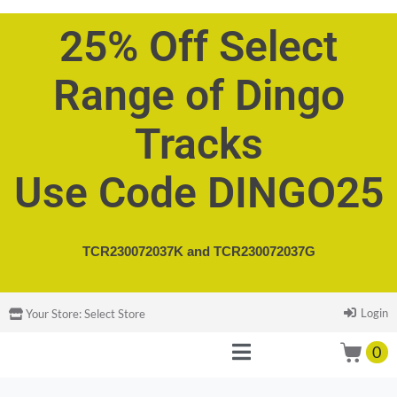
25% Off Select
Range of Dingo
Tracks
Use Code DINGO25
TCR230072037K and
TCR230072037G
Login
Your Store:
Select Store
0