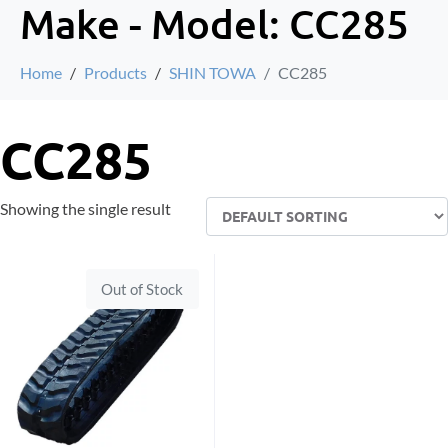
Make - Model:
CC285
Home
Products
SHIN TOWA
CC285
CC285
Showing the single result
Out of Stock