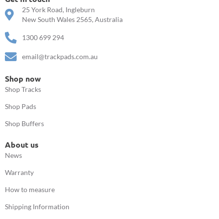
25 York Road, Ingleburn
New South Wales 2565, Australia
1300 699 294
email@trackpads.com.au
Shop now
Shop Tracks
Shop Pads
Shop Buffers
About us
News
Warranty
How to measure
Shipping Information