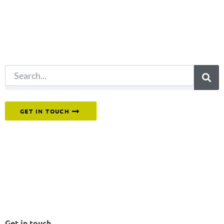
for?
Try another
search.
Or reach out to our team directly.
GET IN TOUCH
Get in touch