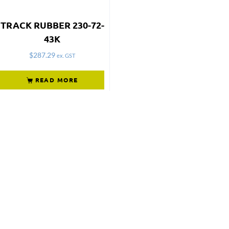
TRACK RUBBER 230-72-
43K
$
287.29
ex. GST
READ MORE
Not what
you're looking