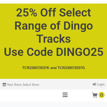
25% Off Select
Range of Dingo
Tracks
Use Code DINGO25
TCR230072037K and
TCR230072037G
Login
Your Store:
Select Store
0