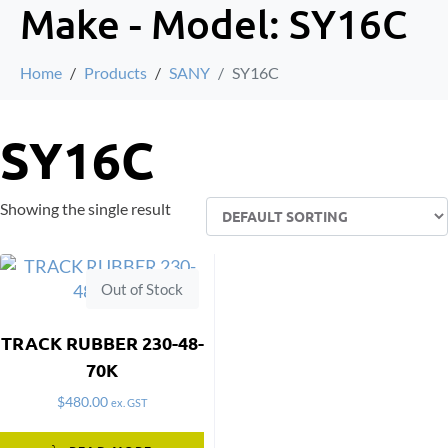
Make - Model:
SY16C
Home
Products
SANY
SY16C
SY16C
Showing the single result
Out of Stock
TRACK RUBBER 230-48-
70K
$
480.00
ex. GST