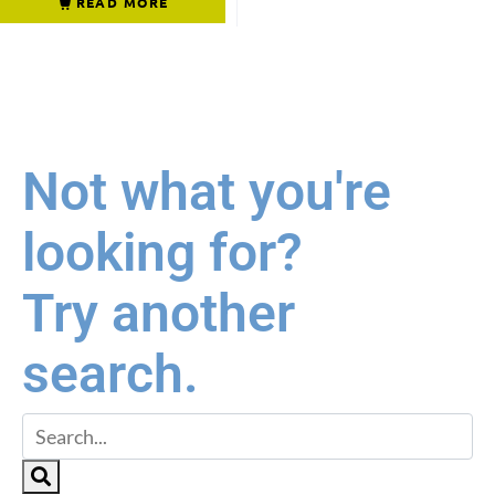
READ MORE
Not what you're
looking for?
Try another
search.