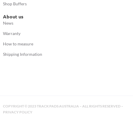
Shop Buffers
About us
News
Warranty
How to measure
Shipping Information
COPYRIGHT
2023 TRACK PADS AUSTRALIA – ALL RIGHTS RESERVED –
©
PRIVACY POLICY