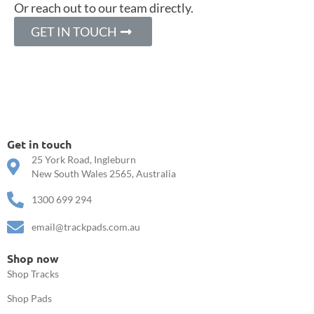
Or reach out to our team directly.
GET IN TOUCH
Get in touch
25 York Road, Ingleburn
New South Wales 2565, Australia
1300 699 294
email@trackpads.com.au
Shop now
Shop Tracks
Shop Pads