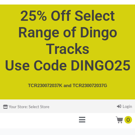
25% Off Select
Range of Dingo
Tracks
Use Code DINGO25
TCR230072037K and
TCR230072037G
Login
Your Store:
Select Store
0