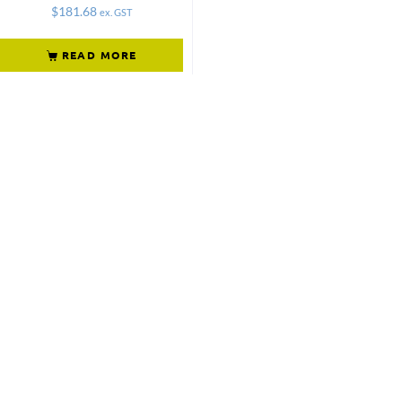
$
181.68
ex. GST
READ MORE
Not what
you're looking
for?
Try another