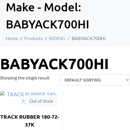
Make - Model:
BABYACK700HI
Home
Products
RIDING
BABYACK700HI
BABYACK700HI
Showing the single result
Out of Stock
TRACK RUBBER 180-72-
37K