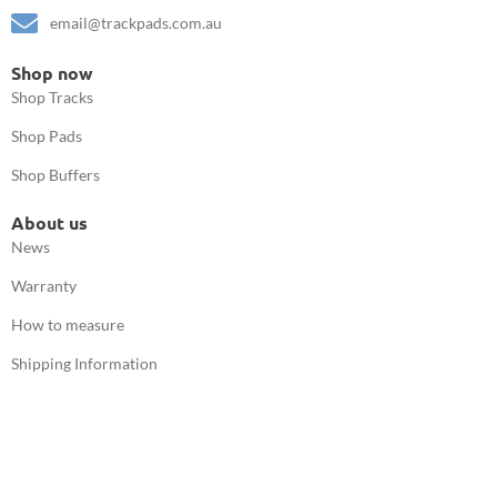
email@trackpads.com.au
Shop now
Shop Tracks
Shop Pads
Shop Buffers
About us
News
Warranty
How to measure
Shipping Information