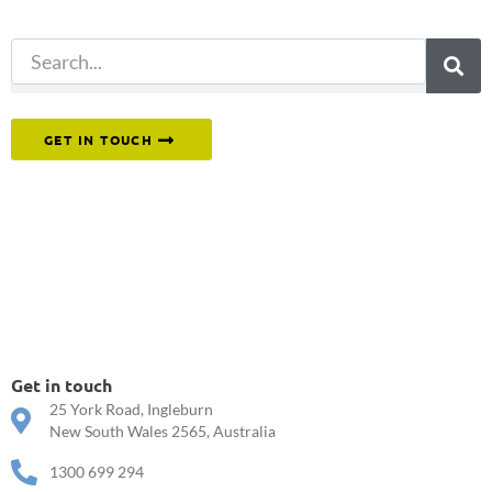
search.
Or reach out to our team directly.
GET IN TOUCH
Get in touch
25 York Road, Ingleburn
New South Wales 2565, Australia
1300 699 294