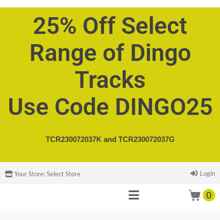
25% Off Select
Range of Dingo
Tracks
Use Code DINGO25
TCR230072037K and
TCR230072037G
Login
Your Store:
Select Store
0