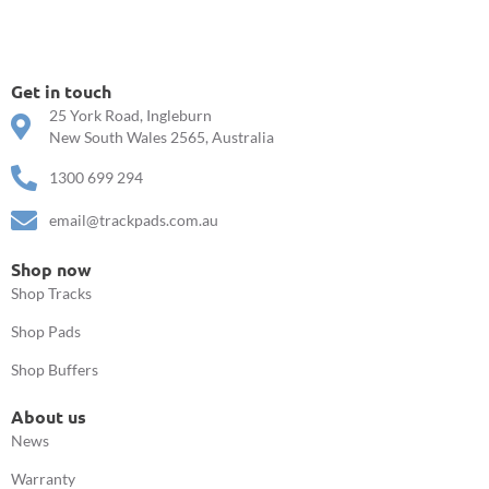
Get in touch
25 York Road, Ingleburn
New South Wales 2565, Australia
1300 699 294
email@trackpads.com.au
Shop now
Shop Tracks
Shop Pads
Shop Buffers
About us
News
Warranty