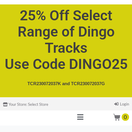
25% Off Select
Range of Dingo
Tracks
Use Code DINGO25
TCR230072037K and
TCR230072037G
Login
Your Store:
Select Store
0