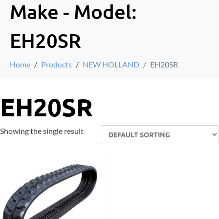
Make - Model:
EH20SR
Home
Products
NEW HOLLAND
EH20SR
EH20SR
Showing the single result