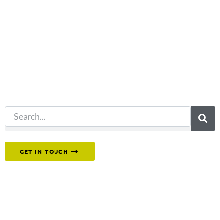
Not what
you're looking
for?
Try another
search.
Or reach out to our team directly.
GET IN TOUCH