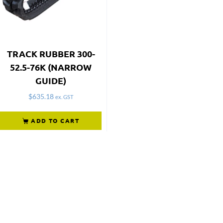
TRACK RUBBER 300-
52.5-76K (NARROW
GUIDE)
$
635.18
ex. GST
ADD TO CART