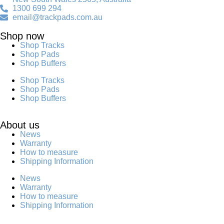
1300 699 294
email@trackpads.com.au
Shop now
Shop Tracks
Shop Pads
Shop Buffers
Shop Tracks
Shop Pads
Shop Buffers
About us
News
Warranty
How to measure
Shipping Information
News
Warranty
How to measure
Shipping Information