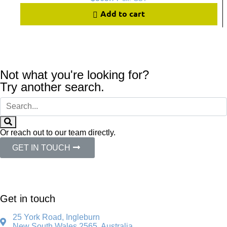
Add to cart
Not what you're looking for?
Try another search.
Or reach out to our team directly.
GET IN TOUCH
Get in touch
25 York Road, Ingleburn
New South Wales 2565, Australia