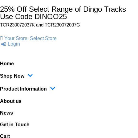
25% Off Select Range of Dingo Tracks
Use Code DINGO25
TCR230072037K and
TCR230072037G
Your Store:
Select Store
Login
Home
Shop Now
Product Information
About us
News
Get in Touch
Cart