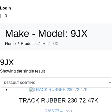
Login
0
Make - Model:
9JX
Home
Products
IHI
9JX
9JX
Showing the single result
TRACK RUBBER 230-72-47K
$
365.77
ex. GST