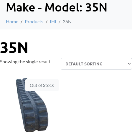
Make - Model:
35N
Home
Products
IHI
35N
35N
Showing the single result
Out of Stock