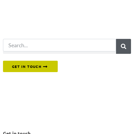
for?
Try another
search.
Or reach out to our team directly.
GET IN TOUCH
Get in touch