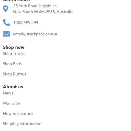
25 York Road, Ingleburn
New South Wales 2565, Australia
1300 699 294
email@trackpads.com.au
Shop now
Shop Tracks
Shop Pads
Shop Buffers
About us
News
Warranty
How to measure
Shipping Information