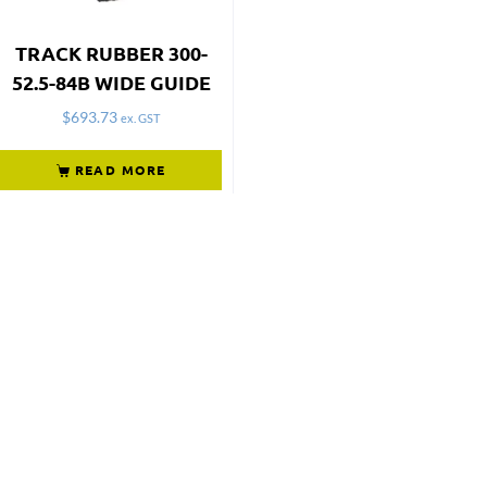
TRACK RUBBER 300-
52.5-84B WIDE GUIDE
$
693.73
ex. GST
READ MORE
Not what
you're looking