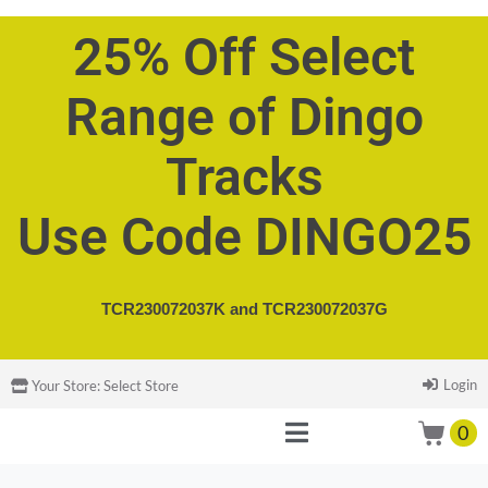
25% Off Select
Range of Dingo
Tracks
Use Code DINGO25
TCR230072037K and
TCR230072037G
Login
Your Store:
Select Store
0