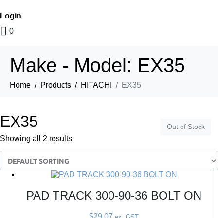
Login
0
Make - Model:
EX35
Home
Products
HITACHI
EX35
EX35
Out of Stock
Out of Stock
Showing all 2 results
PAD TRACK 300-90-36 BOLT ON
$
29.07
ex. GST