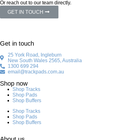
Or reach out to our team directly.
GET IN TOUCH
Get in touch
25 York Road, Ingleburn
New South Wales 2565, Australia
1300 699 294
email@trackpads.com.au
Shop now
Shop Tracks
Shop Pads
Shop Buffers
Shop Tracks
Shop Pads
Shop Buffers
About us