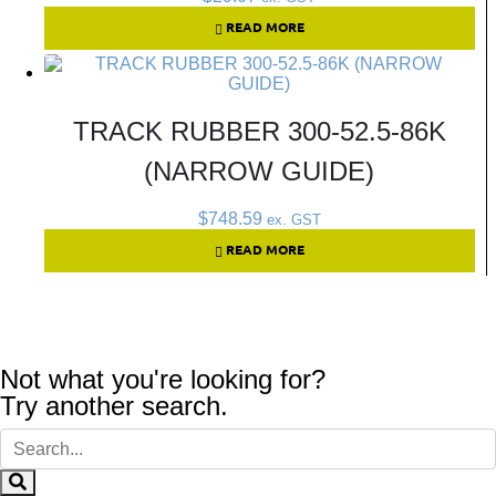
READ MORE
TRACK RUBBER 300-52.5-86K
(NARROW GUIDE)
$
748.59
ex. GST
READ MORE
Not what you're looking for?
Try another search.