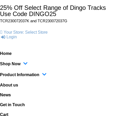
25% Off Select Range of Dingo Tracks
Use Code DINGO25
TCR230072037K and
TCR230072037G
Your Store:
Select Store
Login
Home
Shop Now
Product Information
About us
News
Get in Touch
Cart