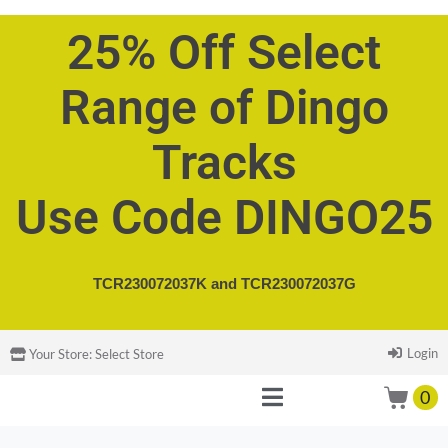
25% Off Select
Range of Dingo
Tracks
Use Code DINGO25
TCR230072037K and
TCR230072037G
Login
Your Store:
Select Store
0