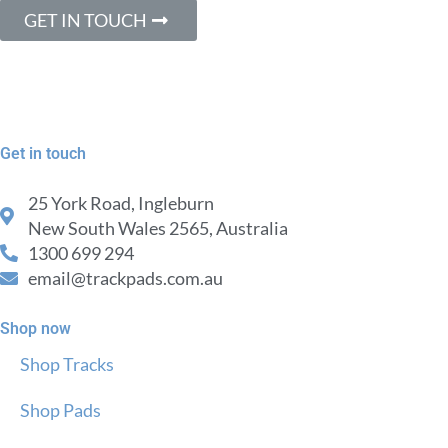
GET IN TOUCH
Get in touch
25 York Road, Ingleburn
New South Wales 2565, Australia
1300 699 294
email@trackpads.com.au
Shop now
Shop Tracks
Shop Pads