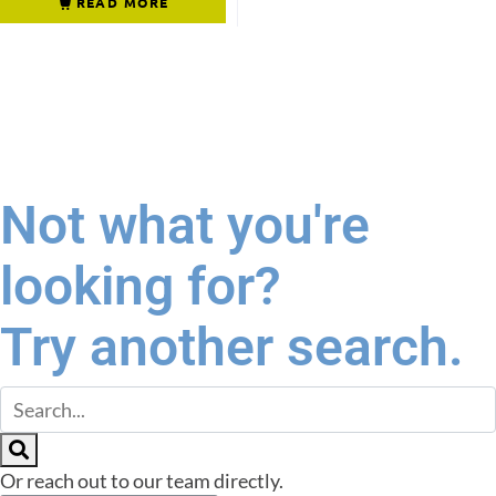
READ MORE
Not what you're
looking for?
Try another search.
Or reach out to our team directly.