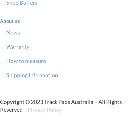
Shop Buffers
About us
News
Warranty
How to measure
Shipping Information
Copyright
©
2023 Track Pads Australia – All Rights
Reserved –
Privacy Policy