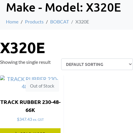
Make - Model:
X320E
Home
Products
BOBCAT
X320E
X320E
Showing the single result
Out of Stock
TRACK RUBBER 230-48-
66K
$
347.43
ex. GST