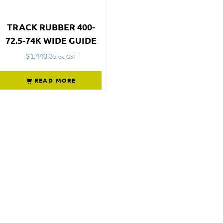
TRACK RUBBER 400-
72.5-74K WIDE GUIDE
$
1,440.35
ex. GST
READ MORE
Not what
you're looking