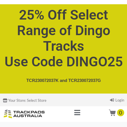
25% Off Select
Range of Dingo
Tracks
Use Code DINGO25
TCR230072037K and
TCR230072037G
Login
Your Store:
Select Store
0