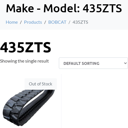
Make - Model:
435ZTS
Home
Products
BOBCAT
435ZTS
435ZTS
Showing the single result
Out of Stock