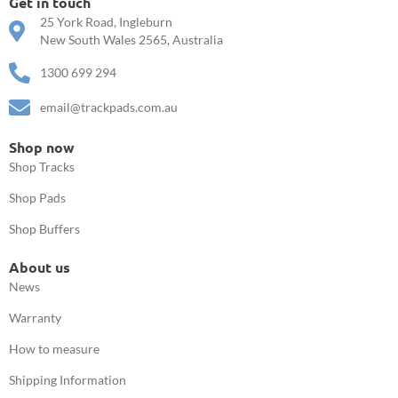
Get in touch
25 York Road, Ingleburn
New South Wales 2565, Australia
1300 699 294
email@trackpads.com.au
Shop now
Shop Tracks
Shop Pads
Shop Buffers
About us
News
Warranty
How to measure
Shipping Information