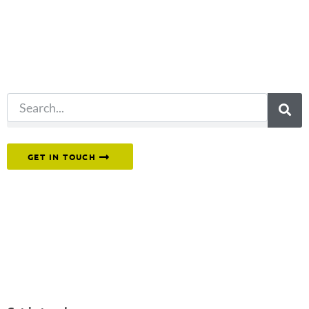
for?
Try another
search.
Or reach out to our team directly.
GET IN TOUCH